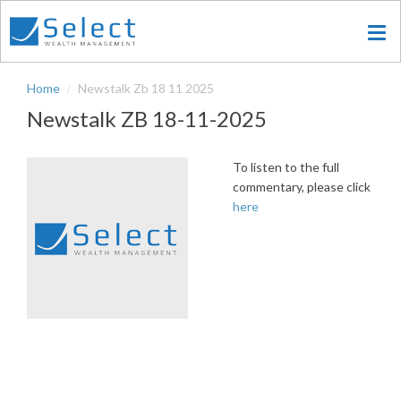
Skip
to
main
content
Home
Newstalk Zb 18 11 2025
Newstalk ZB 18-11-2025
To listen to the full
commentary, please click
here