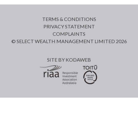
TERMS & CONDITIONS
PRIVACY STATEMENT
COMPLAINTS
© SELECT WEALTH MANAGEMENT LIMITED 2026
SITE BY
KODAWEB