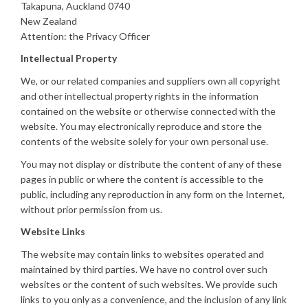
Takapuna, Auckland 0740
New Zealand
Attention: the Privacy Officer
Intellectual Property
We, or our related companies and suppliers own all copyright
and other intellectual property rights in the information
contained on the website or otherwise connected with the
website. You may electronically reproduce and store the
contents of the website solely for your own personal use.
You may not display or distribute the content of any of these
pages in public or where the content is accessible to the
public, including any reproduction in any form on the Internet,
without prior permission from us.
Website Links
The website may contain links to websites operated and
maintained by third parties. We have no control over such
websites or the content of such websites. We provide such
links to you only as a convenience, and the inclusion of any link