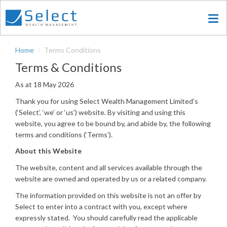
Skip
to
main
content
Home
Terms Conditions
Terms & Conditions
As at 18 May 2026
Thank you for using Select Wealth Management Limited’s
(‘Select’, ‘we’ or ‘us’) website. By visiting and using this
website, you agree to be bound by, and abide by, the following
terms and conditions (‘Terms’).
About this Website
The website, content and all services available through the
website are owned and operated by us or a related company.
The information provided on this website is not an offer by
Select to enter into a contract with you, except where
expressly stated. You should carefully read the applicable