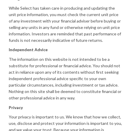
While Select has taken care in producing and updating the
unit price information, you must check the current unit price
of any investment with your financial adviser before buying or
selling any units in any fund or otherwise relying on unit price
information. Investors are reminded that past performance of
funds is not necessarily indicative of future returns.
Independent Advice
The information on this website is not intended to be a
substitute for professional or financial advice. You should not
act in reliance upon any of its contents without first seeking
independent professional advice specific to your own
particular circumstances, including investment or tax advice.
Nothing on this site shall be deemed to constitute financial or
other professional advice in any way.
Privacy
Your privacy is important to us. We know that how we collect,
use, disclose and protect your information is important to you,
and we value your trust. Because your information is