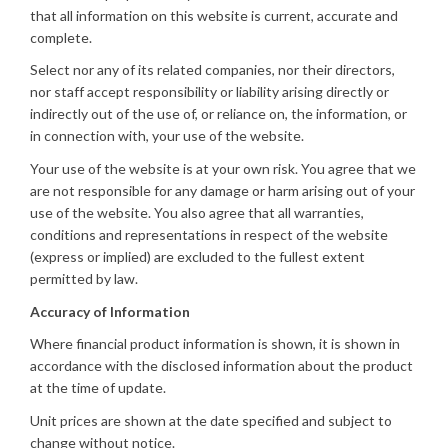
that all information on this website is current, accurate and
complete.
Select nor any of its related companies, nor their directors,
nor staff accept responsibility or liability arising directly or
indirectly out of the use of, or reliance on, the information, or
in connection with, your use of the website.
Your use of the website is at your own risk. You agree that we
are not responsible for any damage or harm arising out of your
use of the website. You also agree that all warranties,
conditions and representations in respect of the website
(express or implied) are excluded to the fullest extent
permitted by law.
Accuracy of Information
Where financial product information is shown, it is shown in
accordance with the disclosed information about the product
at the time of update.
Unit prices are shown at the date specified and subject to
change without notice.