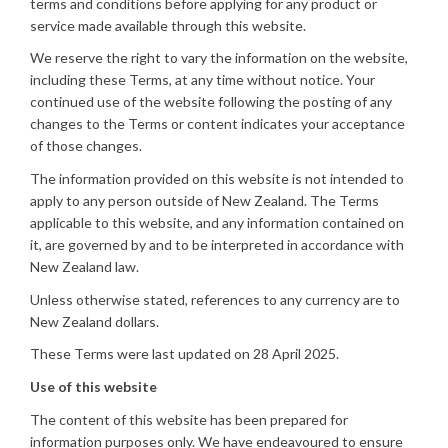
terms and conditions before applying for any product or
service made available through this website.
We reserve the right to vary the information on the website,
including these Terms, at any time without notice. Your
continued use of the website following the posting of any
changes to the Terms or content indicates your acceptance
of those changes.
The information provided on this website is not intended to
apply to any person outside of New Zealand. The Terms
applicable to this website, and any information contained on
it, are governed by and to be interpreted in accordance with
New Zealand law.
Unless otherwise stated, references to any currency are to
New Zealand dollars.
These Terms were last updated on 28 April 2025.
Use of this website
The content of this website has been prepared for
information purposes only. We have endeavoured to ensure