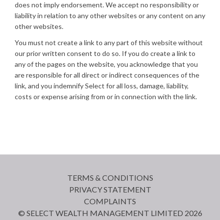
does not imply endorsement. We accept no responsibility or
liability in relation to any other websites or any content on any
other websites.
You must not create a link to any part of this website without
our prior written consent to do so. If you do create a link to
any of the pages on the website, you acknowledge that you
are responsible for all direct or indirect consequences of the
link, and you indemnify Select for all loss, damage, liability,
costs or expense arising from or in connection with the link.
TERMS & CONDITIONS
PRIVACY STATEMENT
COMPLAINTS
© SELECT WEALTH MANAGEMENT LIMITED 2026