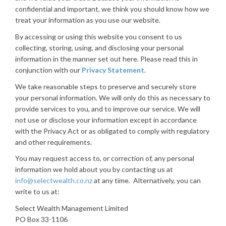
confidential and important, we think you should know how we
treat your information as you use our website.
By accessing or using this website you consent to us
collecting, storing, using, and disclosing your personal
information in the manner set out here. Please read this in
conjunction with our
Privacy Statement
.
We take reasonable steps to preserve and securely store
your personal information. We will only do this as necessary to
provide services to you, and to improve our service. We will
not use or disclose your information except in accordance
with the Privacy Act or as obligated to comply with regulatory
and other requirements.
You may request access to, or correction of, any personal
information we hold about you by contacting us at
info@selectwealth.co.nz
at any time. Alternatively, you can
write to us at:
Select Wealth Management Limited
PO Box 33-1106