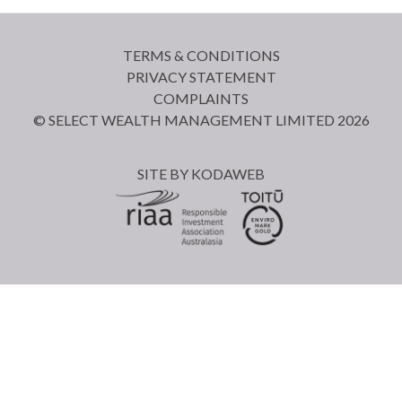
TERMS & CONDITIONS
PRIVACY STATEMENT
COMPLAINTS
© SELECT WEALTH MANAGEMENT LIMITED 2026
SITE BY
KODAWEB