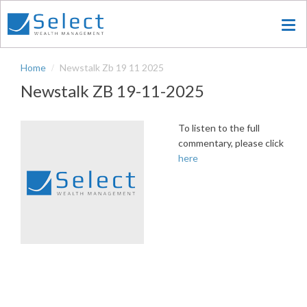
Skip
to
main
content
Home
Newstalk Zb 19 11 2025
Newstalk ZB 19-11-2025
To listen to the full
commentary, please click
here