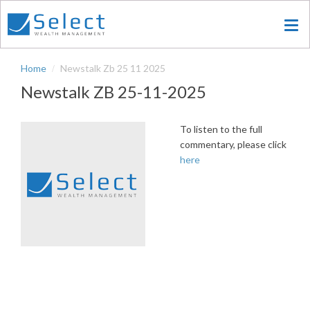
Skip
to
main
content
Home
Newstalk Zb 25 11 2025
Newstalk ZB 25-11-2025
To listen to the full
commentary, please click
here