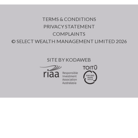
TERMS & CONDITIONS
PRIVACY STATEMENT
COMPLAINTS
© SELECT WEALTH MANAGEMENT LIMITED 2026
SITE BY
KODAWEB