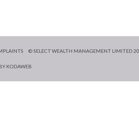
MPLAINTS
© SELECT WEALTH MANAGEMENT LIMITED 20
 BY
KODAWEB