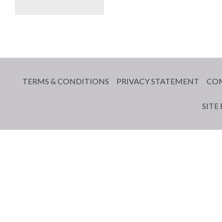
TERMS & CONDITIONS
PRIVACY STATEMENT
CO
SITE