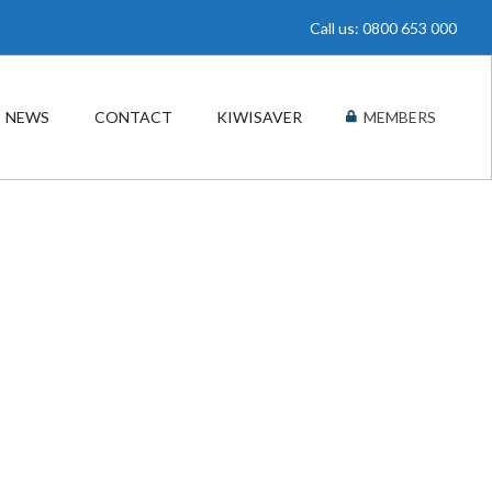
Call us: 0800 653 000
NEWS
CONTACT
KIWISAVER
MEMBERS