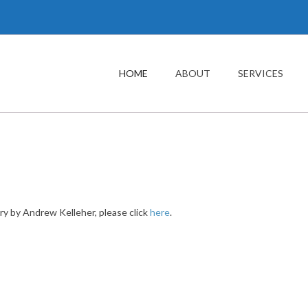
Main
navigation
HOME
ABOUT
SERVICES
ry by Andrew Kelleher, please click
here
.