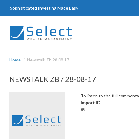
Skip
Sophisticated Investing Made Easy
to
main
content
Home
Newstalk Zb 28 08 17
NEWSTALK ZB / 28-08-17
To listen to the full commenta
Import ID
89